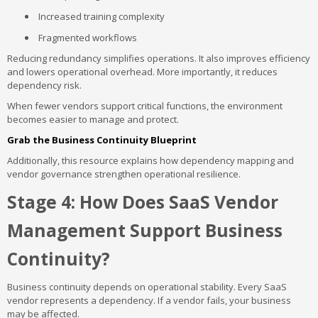
Increased training complexity
Fragmented workflows
Reducing redundancy simplifies operations. It also improves efficiency
and lowers operational overhead. More importantly, it reduces
dependency risk.
When fewer vendors support critical functions, the environment
becomes easier to manage and protect.
Grab the Business Continuity Blueprint
Additionally, this resource explains how dependency mapping and
vendor governance strengthen operational resilience.
Stage 4: How Does SaaS Vendor
Management Support Business
Continuity?
Business continuity depends on operational stability. Every SaaS
vendor represents a dependency. If a vendor fails, your business
may be affected.