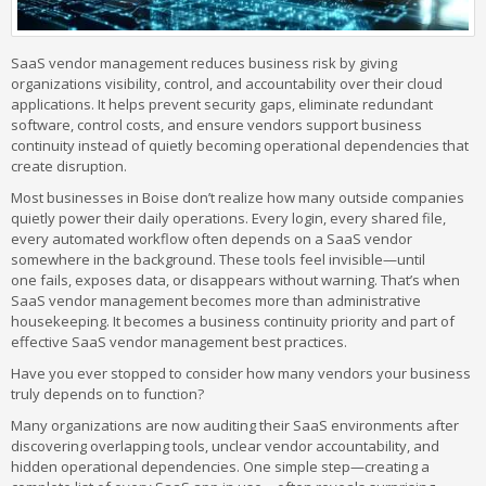
SaaS vendor management reduces business risk by giving
organizations visibility, control, and accountability over their cloud
applications. It helps prevent security gaps, eliminate redundant
software, control costs, and ensure vendors support business
continuity instead of quietly becoming operational dependencies that
create disruption.
Most businesses in Boise don’t realize how many outside companies
quietly power their daily operations. Every login, every shared file,
every automated workflow often depends on a SaaS vendor
somewhere in the background. These tools feel invisible—until
one fails, exposes data, or disappears without warning. That’s when
SaaS vendor management becomes more than administrative
housekeeping. It becomes a business continuity priority and part of
effective SaaS vendor management best practices.
Have you ever stopped to consider how many vendors your business
truly depends on to function?
Many organizations are now auditing their SaaS environments after
discovering overlapping tools, unclear vendor accountability, and
hidden operational dependencies. One simple step—creating a