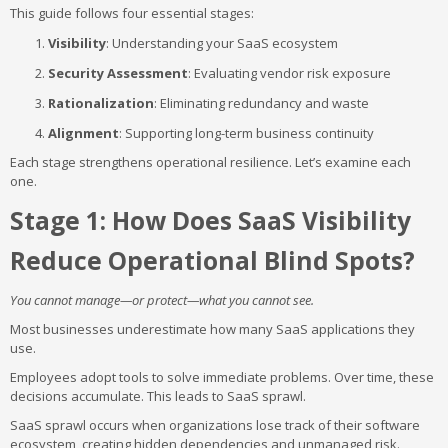
This guide follows four essential stages:
Visibility
: Understanding your SaaS ecosystem
Security Assessment
: Evaluating vendor risk exposure
Rationalization
: Eliminating redundancy and waste
Alignment
: Supporting long-term business continuity
Each stage strengthens operational resilience. Let’s examine each
one.
Stage 1: How Does SaaS Visibility
Reduce Operational Blind Spots?
You cannot manage—or protect—what you cannot see.
Most businesses underestimate how many SaaS applications they
use.
Employees adopt tools to solve immediate problems. Over time, these
decisions accumulate. This leads to SaaS sprawl.
SaaS sprawl occurs when organizations lose track of their software
ecosystem, creating hidden dependencies and unmanaged risk.