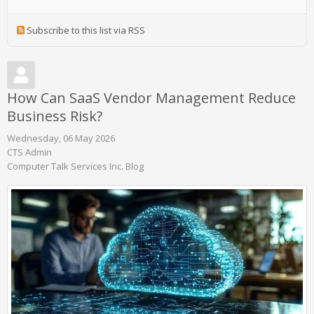
Subscribe to this list via RSS
How Can SaaS Vendor Management Reduce
Business Risk?
Wednesday, 06 May 2026
CTS Admin
Computer Talk Services Inc. Blog