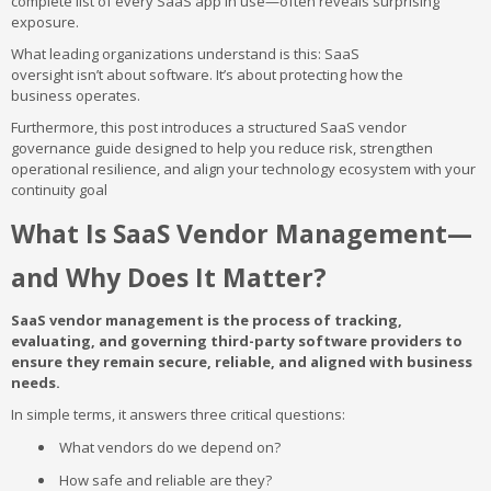
complete list of every SaaS app in use—often reveals surprising
exposure.
What leading organizations understand is this: SaaS
oversight isn’t about software. It’s about protecting how the
business operates.
Furthermore, this post introduces a structured SaaS vendor
governance guide designed to help you reduce risk, strengthen
operational resilience, and align your technology ecosystem with your
continuity goal
What Is SaaS Vendor Management—
and Why Does It Matter?
SaaS vendor management is the process of tracking,
evaluating, and governing third-party software providers to
ensure they remain secure, reliable, and aligned with business
needs.
In simple terms, it answers three critical questions:
What vendors do we depend on?
How safe and reliable are they?