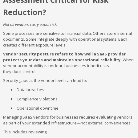
Reduction?
Not all vendors carry equal risk.
Some processes are sensitive to financial data. Others store internal
documents. Some integrate deeply with operational systems. Each
creates different exposure levels.
Vendor security posture refers to how well a SaaS provider
protects your data and maintains operational reliability.
When
vendor accountability is unclear, businesses inherit risks
they don’t control.
Security gaps at the vendor level can lead to:
Data breaches
Compliance violations
Operational downtime
Managing SaaS vendors for businesses requires evaluating vendors
as part of your extended infrastructure—not external conveniences.
This includes reviewing: