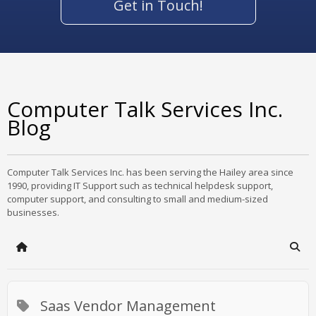
Get in Touch!
Computer Talk Services Inc.
Blog
Computer Talk Services Inc. has been serving the Hailey area since
1990, providing IT Support such as technical helpdesk support,
computer support, and consulting to small and medium-sized
businesses.
Home
Sear
Saas Vendor Management