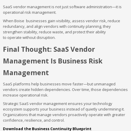
SaaS vendor management is not just software administration—it is
operational risk management.
When Boise businesses gain visibility, assess vendor risk, reduce
redundancy, and align vendors with continuity planning, they
strengthen stability, reduce waste, and protect their ability
to operate without disruption.
Final Thought: SaaS Vendor
Management Is Business Risk
Management
SaaS platforms help businesses move faster—but unmanaged
vendors create hidden dependencies. Over time, those dependencies
increase operational risk.
Strategic SaaS vendor management ensures your technology
ecosystem supports your business instead of quietly undermining it.
Organizations that manage vendors proactively operate with greater
confidence, resilience, and control.
Download the Business Continuity Blueprint