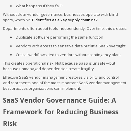
What happens if they fail?
Without clear vendor governance, businesses operate with blind
spots, which
NIST identifies as a key supply chain risk
.
Departments often adopt tools independently. Over time, this creates:
Duplicate software performing the same function
Vendors with access to sensitive data but little SaaS oversight
Critical workflows tied to vendors without contingency plans
This creates operational risk. Not because SaaS is unsafe—but
because unmanaged dependencies create fragility.
Effective SaaS vendor management restores visibility and control
and represents one of the most important SaaS vendor management
best practices organizations can implement.
SaaS Vendor Governance Guide: A
Framework for Reducing Business
Risk