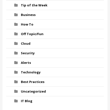
Tip of the Week
Business
How To
Off Topic/Fun
Cloud
Security
Alerts
Technology
Best Practices
Uncategorized
IT Blog