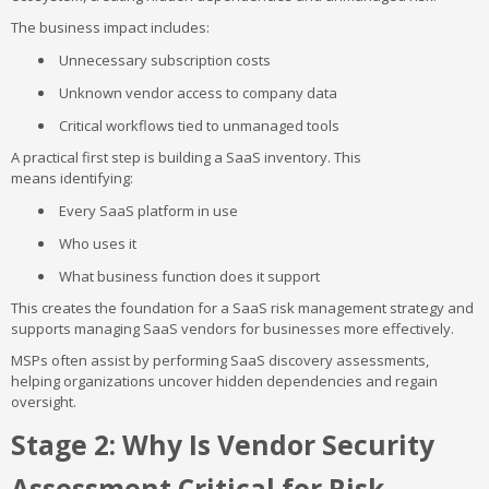
The business impact includes:
Unnecessary subscription costs
Unknown vendor access to company data
Critical workflows tied to unmanaged tools
A practical first step is building a SaaS inventory. This
means identifying:
Every SaaS platform in use
Who uses it
What business function does it support
This creates the foundation for a SaaS risk management strategy and
supports managing SaaS vendors for businesses more effectively.
MSPs often assist by performing SaaS discovery assessments,
helping organizations uncover hidden dependencies and regain
oversight.
Stage 2: Why Is Vendor Security
Assessment Critical for Risk