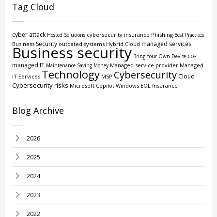
Tag Cloud
cyber attack
cybersecurity insurance
Phishing
Hosted Solutions
Best Practices
Security
managed services
Business
outdated systems
Hybrid Cloud
Business security
co-
Bring Your Own Device
managed IT
Managed service provider
Managed
Maintenance
Saving Money
Technology
Cybersecurity
Cloud
IT Services
MSP
Cybersecurity risks
Microsoft Copilot
Windows EOL
Insurance
Blog Archive
2026
2025
2024
2023
2022