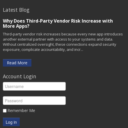
Latest Blog
Why Does Third-Party Vendor Risk Increase with
More Apps?
Third-party vendor risk increases because every new app introduces
another external partner with access to your systems and data.
Without centralized oversight, these connections expand security
exposure, complicate accountability, and incr...
Read More
Account Login
Remember Me
Log in