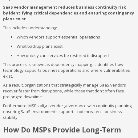
SaaS vendor management reduces business continuity risk
by identifying critical dependencies and ensuring contingency
plans exist.
This includes understanding:
Which vendors support essential operations
What backup plans exist
How quickly can services be restored if disrupted
This process is known as dependency mapping. It identifies how
technology supports business operations and where vulnerabilities
exist.
As a result, organizations that strategically manage SaaS vendors
recover faster from disruptions, while those that don’t often face
prolonged downtime.
Furthermore, MSPs align vendor governance with continuity planning,
ensuring SaaS environments support—not threaten—business
stability.
How Do MSPs Provide Long-Term