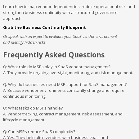
Learn how to map vendor dependencies, reduce operational risk, and
strengthen business continuity with a structured governance
approach.
Grab the Business Continuity Blueprint
Or speak with an expert to evaluate your SaaS vendor environment
and identify hidden risks.
Frequently Asked Questions
Q: What role do MSPs play in SaaS vendor management?
A: They provide ongoing oversight, monitoring, and risk management.
Q: Why do businesses need MSP support for SaaS management?
A: Because vendor environments constantly change and require
continuous monitoring.
Q: What tasks do MSPs handle?
A: Vendor tracking, contract management, risk assessment, and
lifecycle management.
Q: Can MSPs reduce SaaS complexity?
A: Yes. They help align vendors with business goals and