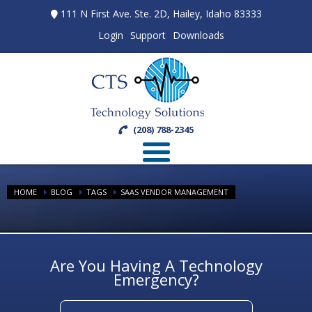
111 N First Ave. Ste. 2D, Hailey, Idaho 83333
Login
Support
Downloads
(208) 788-2345
HOME
BLOG
TAGS
SAAS VENDOR MANAGEMENT
Are You Having A Technology
Emergency?