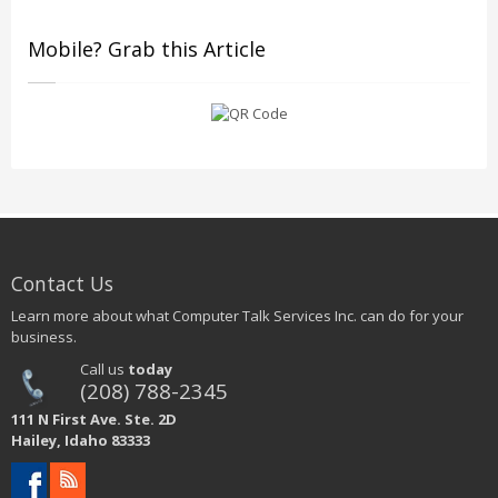
Mobile? Grab this Article
Contact Us
Learn more about what Computer Talk Services Inc. can do for your
business.
Call us
today
(208) 788-2345
111 N First Ave. Ste. 2D
Hailey, Idaho 83333