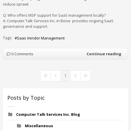
reduce
sprawl
.
Q: Who offers MSP support for SaaS management locally?
A: Computer Talk Services Inc. in Boise provides ongoing SaaS
governance and support.
Tags:
Saas Vendor Management
0 Comments
Continue reading
1
First Page
Previous Page
Next Page
Last Page
Posts by Topic
Computer Talk Services Inc. Blog
Miscellaneous