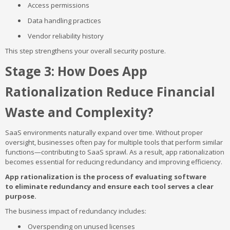
Access permissions
Data handling practices
Vendor reliability history
This step strengthens your overall security posture.
Stage 3: How Does App
Rationalization Reduce Financial
Waste and Complexity?
SaaS environments naturally expand over time. Without proper
oversight, businesses often pay for multiple tools that perform similar
functions—contributing to SaaS sprawl. As a result, app rationalization
becomes essential for reducing redundancy and improving efficiency.
App rationalization is the process of evaluating software
to eliminate redundancy and ensure each tool serves a clear
purpose.
The business impact of redundancy includes:
Overspending on unused licenses