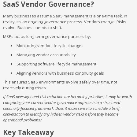
SaaS Vendor Governance?
Many businesses assume SaaS management is a one-time task. In
reality, it’s an ongoing governance process. Vendors change. Risks
evolve. Business needs to shift.
MSPs act as long-term governance partners by:
Monitoring vendor lifecycle changes
Managing vendor accountability
Supporting software lifecycle management
Aligning vendors with business continuity goals
This ensures SaaS environments evolve safely over time, not
reactively during crises.
If SaaS oversight and risk reduction are becoming priorities, it may be worth
comparing your current vendor governance approach to a structured
continuity-focused framework. Does it make sense to schedule a brief
conversation to identify any hidden vendor risks before they become
operational problems?
Key Takeaway