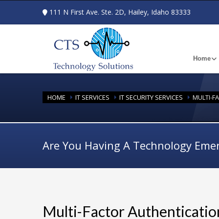
111 N First Ave. Ste. 2D, Hailey, Idaho 83333
Home
HOME
IT SERVICES
IT SECURITY SERVICES
MULTI-F
Are You Having A Technology Eme
Multi-Factor Authenticatio