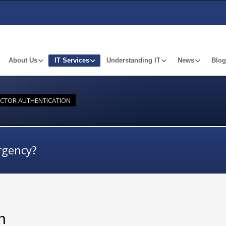
About Us
IT Services
Understanding IT
News
Blog
ACTOR AUTHENTICATION
rgency?
n