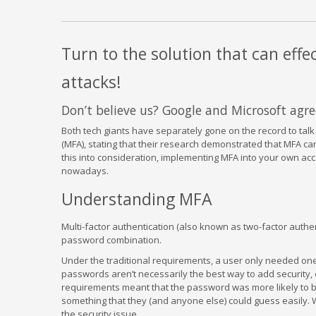
Turn to the solution that can effe
attacks!
Don’t believe us? Google and Microsoft agre
Both tech giants have separately gone on the record to talk 
(MFA), stating that their research demonstrated that MFA ca
this into consideration, implementing MFA into your own acc
nowadays.
Understanding MFA
Multi-factor authentication (also known as two-factor authe
password combination.
Under the traditional requirements, a user only needed one
passwords aren’t necessarily the best way to add security,
requirements meant that the password was more likely to b
something that they (and anyone else) could guess easily.
the security issue.