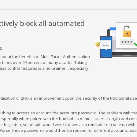
ctively block all automated
e.
about the benefits of Multi-Factor Authentication
n block over 99 percent of many attacks. Taking
ess control features is a no-brainer… especially
ntication or 2FA) is an improvement upon the security of the traditional u
 thing to access an account: the account’s password. The problem with tha
 especially when paired with the bad habits of most users. Length and com
e forgotten, so people would write it down as a reminder or come up with
 Worse, these passwords would then be reused for different accounts, exa