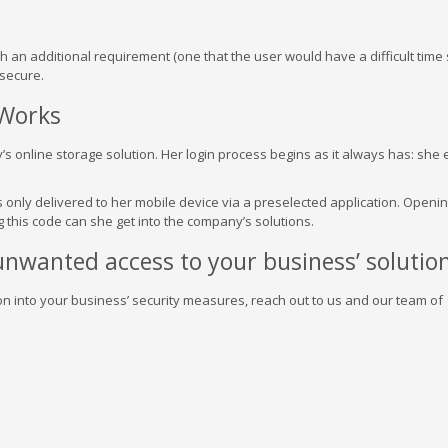
n additional requirement (one that the user would have a difficult time 
secure.
 Works
’s online storage solution. Her login process begins as it always has: she 
s only delivered to her mobile device via a preselected application. Openin
 this code can she get into the company’s solutions.
nwanted access to your business’ solution
on into your business’ security measures, reach out to us and our team of