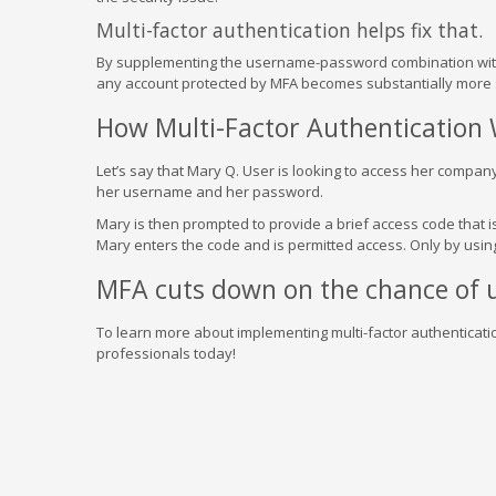
Multi-factor authentication helps fix that.
By supplementing the username-password combination with a
any account protected by MFA becomes substantially more 
How Multi-Factor Authentication
Let’s say that Mary Q. User is looking to access her company
her username and her password.
Mary is then prompted to provide a brief access code that i
Mary enters the code and is permitted access. Only by using
MFA cuts down on the chance of u
To learn more about implementing multi-factor authenticati
professionals today!