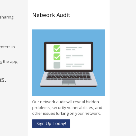
Network Audit
sharing)
enters in
g the app,
s.
Our network audit will reveal hidden
problems, security vulnerabilities, and
other issues lurking on your network.
Sign Up Today!