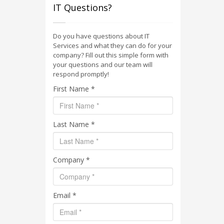
IT Questions?
Do you have questions about IT
Services and what they can do for your
company? Fill out this simple form with
your questions and our team will
respond promptly!
First Name *
Last Name *
Company *
Email *