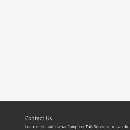
Contact Us
Learn more about what Computer Talk Services Inc. can do