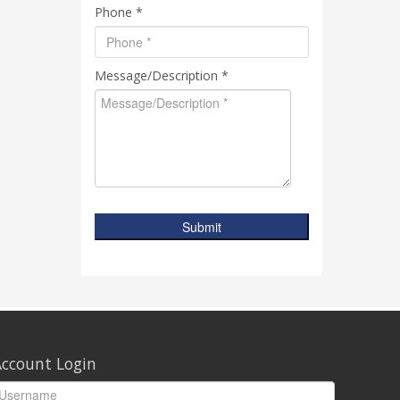
Phone *
Message/Description *
Submit
ccount Login