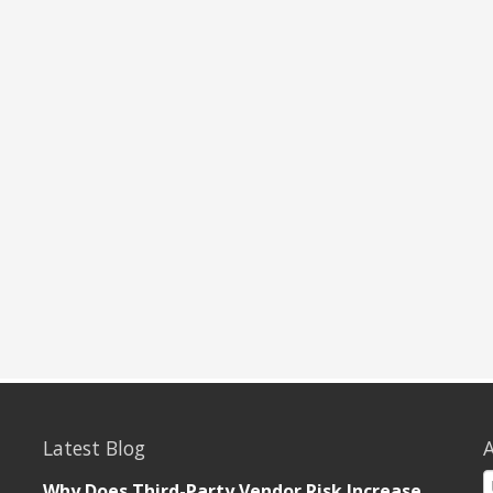
Latest Blog
A
Why Does Third-Party Vendor Risk Increase