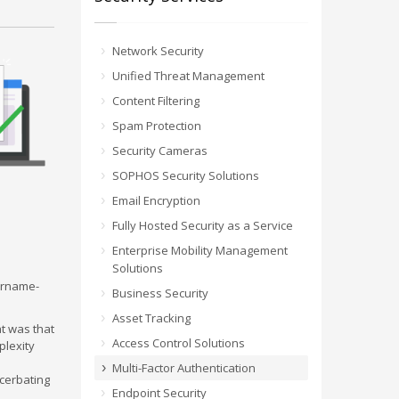
Network Security
Unified Threat Management
Content Filtering
Spam Protection
Security Cameras
SOPHOS Security Solutions
Email Encryption
Fully Hosted Security as a Service
Enterprise Mobility Management
Solutions
sername-
Business Security
Asset Tracking
t was that
Access Control Solutions
plexity
Multi-Factor Authentication
cerbating
Endpoint Security