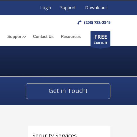
Login
Support
Downloads
(208) 788-2345
FREE
Support
Contact Us
Resources
Consult
Get in Touch!
Security Services