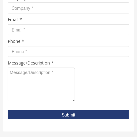
Email *
Phone *
Message/Description *
Submit