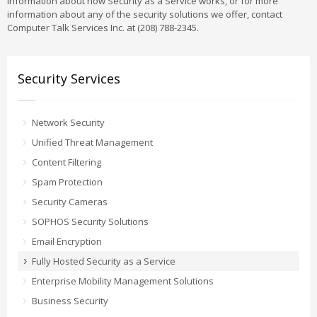
information about how Security as a Service works, or for more
information about any of the security solutions we offer, contact
Computer Talk Services Inc. at (208) 788-2345.
Security Services
Network Security
Unified Threat Management
Content Filtering
Spam Protection
Security Cameras
SOPHOS Security Solutions
Email Encryption
Fully Hosted Security as a Service
Enterprise Mobility Management Solutions
Business Security