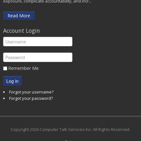
exposure, complicate accountability, and incr...
Read More
Account Login
Remember Me
Log in
Forgot your username?
Forgot your password?
Copyright
2026 Computer Talk Services Inc. All Rights Reserved.