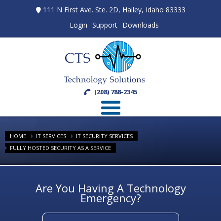
111 N First Ave. Ste. 2D, Hailey, Idaho 83333
Login
Support
Downloads
(208) 788-2345
HOME
IT SERVICES
IT SECURITY SERVICES
FULLY HOSTED SECURITY AS A SERVICE
Are You Having A Technology
Emergency?