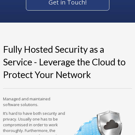
Get in Touch!
Fully Hosted Security as a
Service - Leverage the Cloud to
Protect Your Network
Managed and maintained
software solutions.
It’s hard to have both security and
privacy. Usually one has to be
compromised in order to work
thoroughly. Furthermore, the