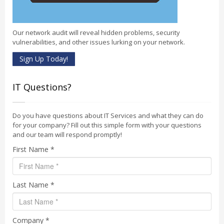
Our network audit will reveal hidden problems, security
vulnerabilities, and other issues lurking on your network.
Sign Up Today!
IT Questions?
Do you have questions about IT Services and what they can do
for your company? Fill out this simple form with your questions
and our team will respond promptly!
First Name *
Last Name *
Company *