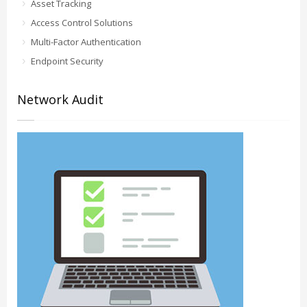
Asset Tracking
Access Control Solutions
Multi-Factor Authentication
Endpoint Security
Network Audit