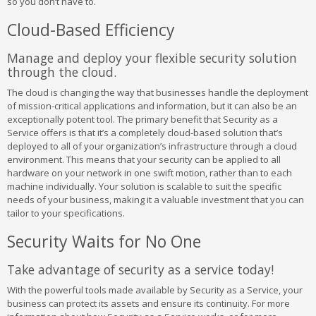
so you don’t have to.
Cloud-Based Efficiency
Manage and deploy your flexible security solution
through the cloud.
The cloud is changing the way that businesses handle the deployment
of mission-critical applications and information, but it can also be an
exceptionally potent tool. The primary benefit that Security as a
Service offers is that it’s a completely cloud-based solution that’s
deployed to all of your organization’s infrastructure through a cloud
environment. This means that your security can be applied to all
hardware on your network in one swift motion, rather than to each
machine individually. Your solution is scalable to suit the specific
needs of your business, making it a valuable investment that you can
tailor to your specifications.
Security Waits for No One
Take advantage of security as a service today!
With the powerful tools made available by Security as a Service, your
business can protect its assets and ensure its continuity. For more