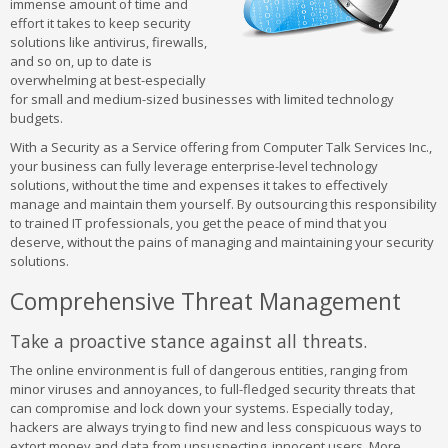
immense amount of time and
effort it takes to keep security
solutions like antivirus, firewalls,
and so on, up to date is
overwhelming at best-especially
for small and medium-sized businesses with limited technology
budgets.
With a Security as a Service offering from Computer Talk Services Inc.,
your business can fully leverage enterprise-level technology
solutions, without the time and expenses it takes to effectively
manage and maintain them yourself. By outsourcing this responsibility
to trained IT professionals, you get the peace of mind that you
deserve, without the pains of managing and maintaining your security
solutions.
Comprehensive Threat Management
Take a proactive stance against all threats.
The online environment is full of dangerous entities, ranging from
minor viruses and annoyances, to full-fledged security threats that
can compromise and lock down your systems. Especially today,
hackers are always trying to find new and less conspicuous ways to
extort money and data from unsuspecting, innocent users. More