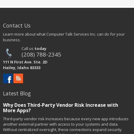
Contact Us
Learn more about what Computer Talk Services Inc. can do for your
business.
Call us
today
(208) 788-2345
111 N First Ave. Ste. 2D
Hailey, Idaho 83333
Latest Blog
Why Does Third-Party Vendor Risk Increase with
More Apps?
Third-party vendor risk increases because every new app introduces
another external partner with access to your systems and data.
Without centralized oversight, these connections expand security