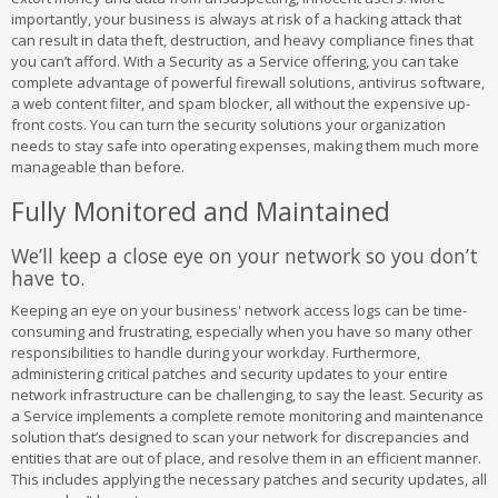
importantly, your business is always at risk of a hacking attack that
can result in data theft, destruction, and heavy compliance fines that
you can’t afford. With a Security as a Service offering, you can take
complete advantage of powerful firewall solutions, antivirus software,
a web content filter, and spam blocker, all without the expensive up-
front costs. You can turn the security solutions your organization
needs to stay safe into operating expenses, making them much more
manageable than before.
Fully Monitored and Maintained
We’ll keep a close eye on your network so you don’t
have to.
Keeping an eye on your business' network access logs can be time-
consuming and frustrating, especially when you have so many other
responsibilities to handle during your workday. Furthermore,
administering critical patches and security updates to your entire
network infrastructure can be challenging, to say the least. Security as
a Service implements a complete remote monitoring and maintenance
solution that’s designed to scan your network for discrepancies and
entities that are out of place, and resolve them in an efficient manner.
This includes applying the necessary patches and security updates, all