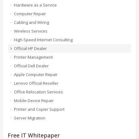
Hardware as a Service
Computer Repair
Cabling and Wiring
Wireless Services
High-Speed Internet Consulting
Official HP Dealer
Printer Management
Official Dell Dealer
Apple Computer Repair
Lenovo Official Reseller
Office Relocation Services
Mobile Device Repair
Printer and Copier Support
Server Migration
Free IT Whitepaper