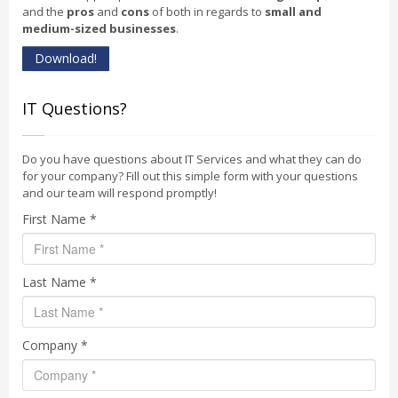
and the
pros
and
cons
of both in regards to
small and
medium-sized businesses
.
Download!
IT Questions?
Do you have questions about IT Services and what they can do
for your company? Fill out this simple form with your questions
and our team will respond promptly!
First Name *
Last Name *
Company *