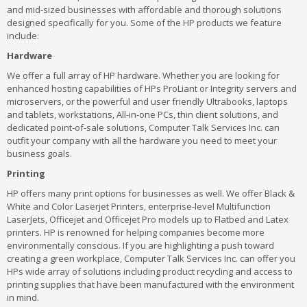
and mid-sized businesses with affordable and thorough solutions
designed specifically for you. Some of the HP products we feature
include:
Hardware
We offer a full array of HP hardware. Whether you are looking for
enhanced hosting capabilities of HPs ProLiant or Integrity servers and
microservers, or the powerful and user friendly Ultrabooks, laptops
and tablets, workstations, All-in-one PCs, thin client solutions, and
dedicated point-of-sale solutions, Computer Talk Services Inc. can
outfit your company with all the hardware you need to meet your
business goals.
Printing
HP offers many print options for businesses as well. We offer Black &
White and Color Laserjet Printers, enterprise-level Multifunction
LaserJets, Officejet and Officejet Pro models up to Flatbed and Latex
printers. HP is renowned for helping companies become more
environmentally conscious. If you are highlighting a push toward
creating a green workplace, Computer Talk Services Inc. can offer you
HPs wide array of solutions including product recycling and access to
printing supplies that have been manufactured with the environment
in mind.