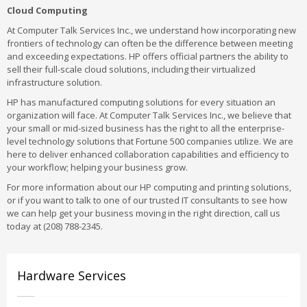
Cloud Computing
At Computer Talk Services Inc., we understand how incorporating new
frontiers of technology can often be the difference between meeting
and exceeding expectations. HP offers official partners the ability to
sell their full-scale cloud solutions, including their virtualized
infrastructure solution.
HP has manufactured computing solutions for every situation an
organization will face. At Computer Talk Services Inc., we believe that
your small or mid-sized business has the right to all the enterprise-
level technology solutions that Fortune 500 companies utilize. We are
here to deliver enhanced collaboration capabilities and efficiency to
your workflow; helping your business grow.
For more information about our HP computing and printing solutions,
or if you want to talk to one of our trusted IT consultants to see how
we can help get your business moving in the right direction, call us
today at (208) 788-2345.
Hardware Services