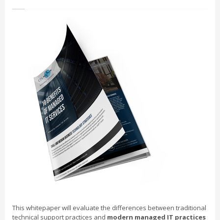
This whitepaper will evaluate the differences between traditional
technical support practices and
modern managed IT practices