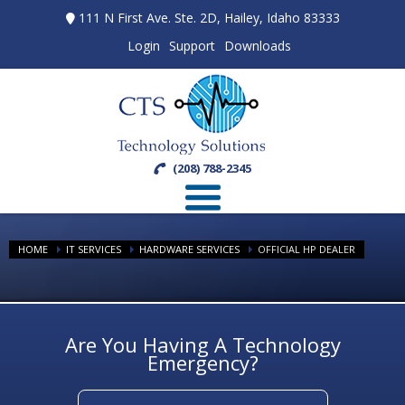
111 N First Ave. Ste. 2D, Hailey, Idaho 83333
Login
Support
Downloads
(208) 788-2345
HOME
IT SERVICES
HARDWARE SERVICES
OFFICIAL HP DEALER
Are You Having A Technology
Emergency?