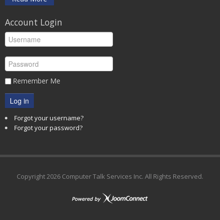
Account Login
Remember Me
Log in
Forgot your username?
Forgot your password?
Copyright
2026 Computer Talk Services Inc. All Rights Reserved.