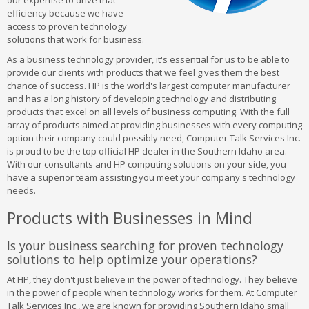
our expertise to drive that
efficiency because we have
access to proven technology
solutions that work for business.
As a business technology provider, it's essential for us to be able to
provide our clients with products that we feel gives them the best
chance of success. HP is the world's largest computer manufacturer
and has a long history of developing technology and distributing
products that excel on all levels of business computing. With the full
array of products aimed at providing businesses with every computing
option their company could possibly need, Computer Talk Services Inc.
is proud to be the top official HP dealer in the Southern Idaho area.
With our consultants and HP computing solutions on your side, you
have a superior team assisting you meet your company's technology
needs.
Products with Businesses in Mind
Is your business searching for proven technology
solutions to help optimize your operations?
At HP, they don't just believe in the power of technology. They believe
in the power of people when technology works for them. At Computer
Talk Services Inc., we are known for providing Southern Idaho small