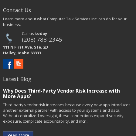
Contact Us
Learn more about what Computer Talk Services Inc. can do for your
business.
Call us
today
(208) 788-2345
111 N First Ave. Ste. 2D
Hailey, Idaho 83333
Latest Blog
Why Does Third-Party Vendor Risk Increase with
More Apps?
Third-party vendor risk increases because every new app introduces
another external partner with access to your systems and data.
Without centralized oversight, these connections expand security
exposure, complicate accountability, and incr...
Read More