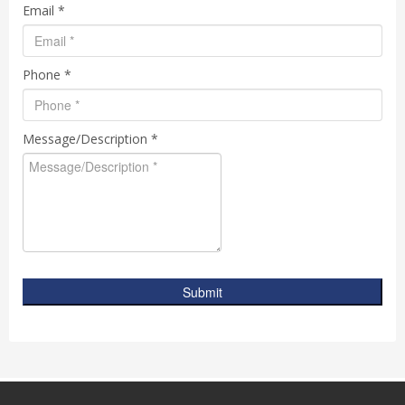
Email *
Phone *
Message/Description *
Submit