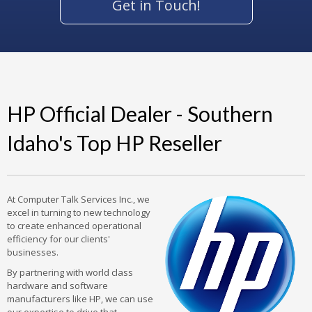
Get in Touch!
HP Official Dealer - Southern
Idaho's Top HP Reseller
At Computer Talk Services Inc., we
excel in turning to new technology
to create enhanced operational
efficiency for our clients'
businesses.
By partnering with world class
hardware and software
manufacturers like HP, we can use