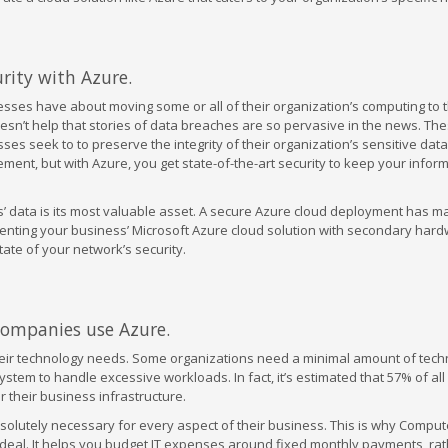
ity with Azure.
sses have about moving some or all of their organization’s computing to 
oesn’t help that stories of data breaches are so pervasive in the news. Th
es seek to to preserve the integrity of their organization’s sensitive data
ent, but with Azure, you get state-of-the-art security to keep your infor
’ data is its most valuable asset. A secure Azure cloud deployment has ma
enting your business’ Microsoft Azure cloud solution with secondary hard
ate of your network’s security.
 companies use Azure.
their technology needs. Some organizations need a minimal amount of tech
system to handle excessive workloads. In fact, it’s estimated that 57% of al
 their business infrastructure.
solutely necessary for every aspect of their business. This is why Comput
s ideal. It helps you budget IT expenses around fixed monthly payments, ra