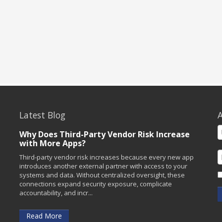
Latest Blog
A
Why Does Third-Party Vendor Risk Increase
with More Apps?
Third-party vendor risk increases because every new app
introduces another external partner with access to your
systems and data. Without centralized oversight, these
connections expand security exposure, complicate
accountability, and incr...
Read More