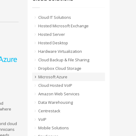
Cloud IT Solutions
Hosted Microsoft Exchange
Hosted Server
Hosted Desktop
Hardware Virtualization
Cloud Backup & File Sharing
Dropbox Cloud Storage
Microsoft Azure
Cloud Hosted VoIP
Amazon Web Services
Data Warehousing
nd
 where
Centrestack
VoIP
brid cloud
Mobile Solutions
chnicians
needs.