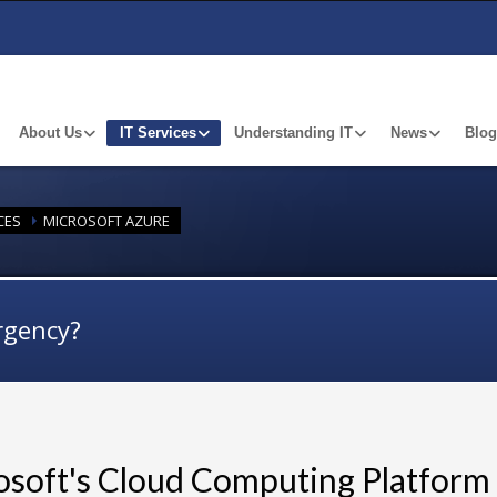
About Us
IT Services
Understanding IT
News
Blog
CES
MICROSOFT AZURE
rgency?
osoft's Cloud Computing Platform