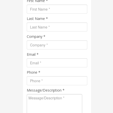
First Name *
Last Name *
Company *
Email *
Phone *
Message/Description *