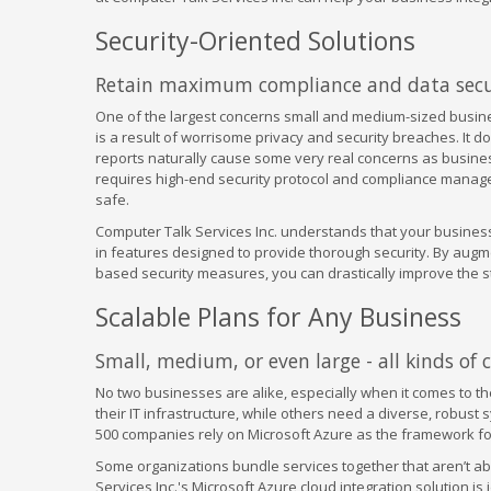
Security-Oriented Solutions
Retain maximum compliance and data secur
One of the largest concerns small and medium-sized busine
is a result of worrisome privacy and security breaches. It d
reports naturally cause some very real concerns as business
requires high-end security protocol and compliance managem
safe.
Computer Talk Services Inc. understands that your business
in features designed to provide thorough security. By augm
based security measures, you can drastically improve the st
Scalable Plans for Any Business
Small, medium, or even large - all kinds of
No two businesses are alike, especially when it comes to 
their IT infrastructure, while others need a diverse, robust 
500 companies rely on Microsoft Azure as the framework for
Some organizations bundle services together that aren’t ab
Services Inc.'s Microsoft Azure cloud integration solution i