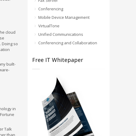
Fax Server
Conferencing
Mobile Device Management
VirtualTone
the cloud
Unified Communications
ese
Conferencing and Collaboration
. Doing so
mation
Free IT Whitepaper
ny built-
ware-
nology in
l Fortune
er Talk
ther than