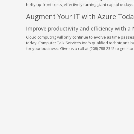
hefty up-front costs, effectively turning giant capital outlay
Augment Your IT with Azure Tod
Improve productivity and efficiency with a
Cloud computing will only continue to evolve as time passes
today. Computer Talk Services Inc.'s qualified technicians ha
for your business. Give us a call at (208) 788-2345 to get star