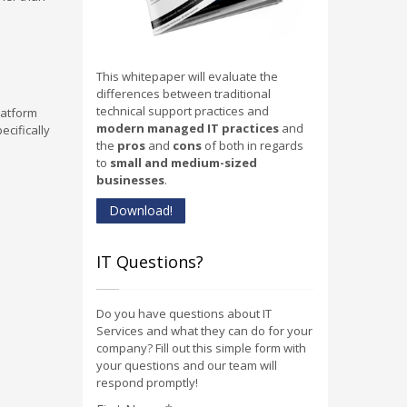
This whitepaper will evaluate the
differences between traditional
technical support practices and
latform
modern managed IT practices
and
ecifically
the
pros
and
cons
of both in regards
to
small and medium-sized
businesses
.
Download!
IT Questions?
Do you have questions about IT
Services and what they can do for your
company? Fill out this simple form with
your questions and our team will
respond promptly!