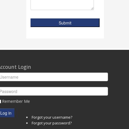
Submit
ccount Login
Remember Me
Log in
Forgot your username?
Forgot your password?