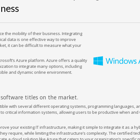
iness
the mobility of their business. Integrating
ical data is one effective way to improve
et, it can be difficult to measure what your
rosoft’s Azure platform. Azure offers a quality
nization to integrate many options, including
exible and dynamic online environment.
software titles on the market.
mpatible with several different operating systems, programming languages, a
o critical information systems, allowing users to be productive when and
ve your existing IT infrastructure, making it simple to integrate it as a hy
hey require, while limiting the infrastructure’s complexity. The certified te
ate a cloud solution like Azure that caters to your organization’s specific 