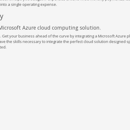
s into a single operating expense.
ay
 Microsoft Azure cloud computing solution.
. Get your business ahead of the curve by integrating a Microsoft Azure p
ve the skills necessary to integrate the perfect cloud solution designed sp
ted.