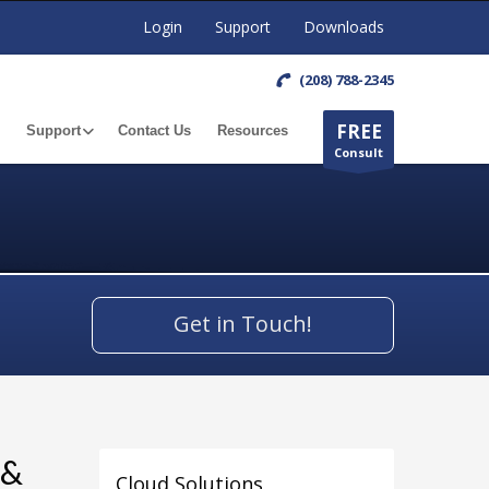
Login
Support
Downloads
(208) 788-2345
FREE
Support
Contact Us
Resources
Consult
Get in Touch!
 &
Cloud Solutions