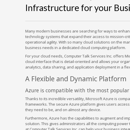
Infrastructure for your Bus
Many modern businesses are searching for ways to enhance 
technology systems that expand their access to mission-crit
operational agility. With so many cloud solutions on the mark
business needs in a dedicated cloud computing platform.
For your cloud needs, Computer Talk Services Inc. offers Mic
cloud interface that is detail-oriented and allows your orga
analytics, data sharing, and application deployment in a fl
A Flexible and Dynamic Platform
Azure is compatible with the most popular 
Thanks to its incredible versatility, Microsoft Azure is co
frameworks. The secure Azure platform gives users access t
they need to be, and on almost any device.
Furthermore, Azure has the capabilities to augment and impro
solution. This gives administrators all the computing power t
at Computer Talk Services Inc. can help your business integr