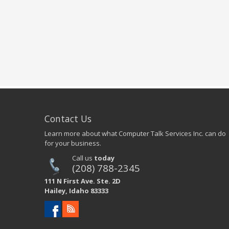
Contact Us
Learn more about what Computer Talk Services Inc. can do
for your business.
Call us
today
(208) 788-2345
111 N First Ave. Ste. 2D
Hailey, Idaho 83333