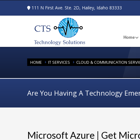
111 N First Ave. Ste. 2D, Hailey, Idaho 83333
Home
HOME
IT SERVICES
CLOUD & COMMUNICATION SERVI
Are You Having A Technology Eme
Microsoft Azure | Get Micr