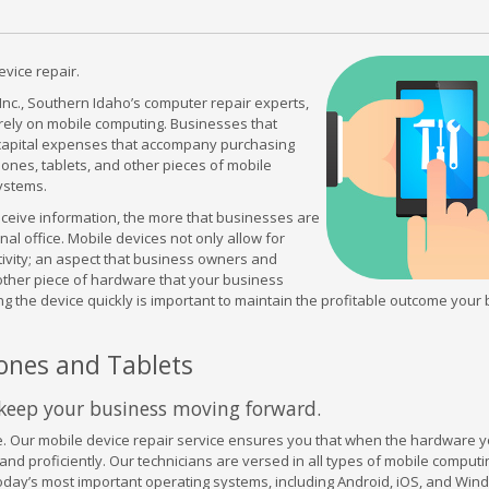
vice repair.
c., Southern Idaho’s computer repair experts,
 rely on mobile computing. Businesses that
ve capital expenses that accompany purchasing
ones, tablets, and other pieces of mobile
ystems.
eceive information, the more that businesses are
al office. Mobile devices not only allow for
ivity; an aspect that business owners and
 other piece of hardware that your business
acing the device quickly is important to maintain the profitable outcome your
ones and Tablets
u keep your business moving forward.
Our mobile device repair service ensures you that when the hardware y
and proficiently. Our technicians are versed in all types of mobile computi
today’s most important operating systems, including Android, iOS, and Wi