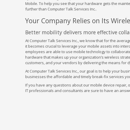
Mobile. To help you see that your hardware gets the mainte
further than Computer Talk Services Inc..
Your Company Relies on Its Wirel
Better mobility delivers more effective colla
At Computer Talk Services Inc., we know that for the average
it becomes crucial to leverage your mobile assets into inte
employees are able to use mobile technology to collaborate
hardware that makes up your organization’s wireless strate
customers, and your vendors by delivering the means for d
At Computer Talk Services Inc., our goal is to help your busi
businesses the affordable and timely break-fix services you
If you have any questions about our mobile device repair, or
IT professionals and consultants are sure to have an answ