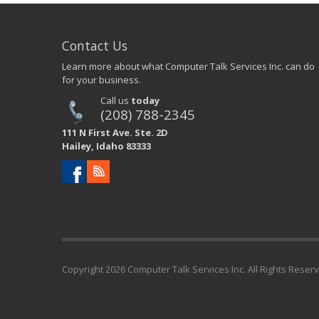
Contact Us
Learn more about what Computer Talk Services Inc. can do
for your business.
Call us
today
(208) 788-2345
111 N First Ave. Ste. 2D
Hailey, Idaho 83333
Copyright
2026 Computer Talk Services Inc. All Rights Reser