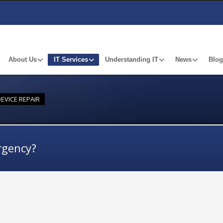
About Us
IT Services
Understanding IT
News
Blog
EVICE REPAIR
rgency?