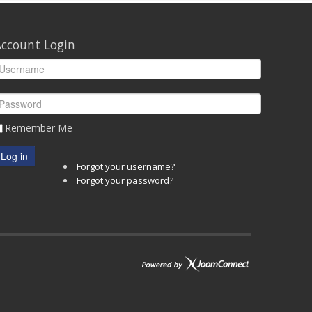
ccount Login
Remember Me
Log in
Forgot your username?
Forgot your password?