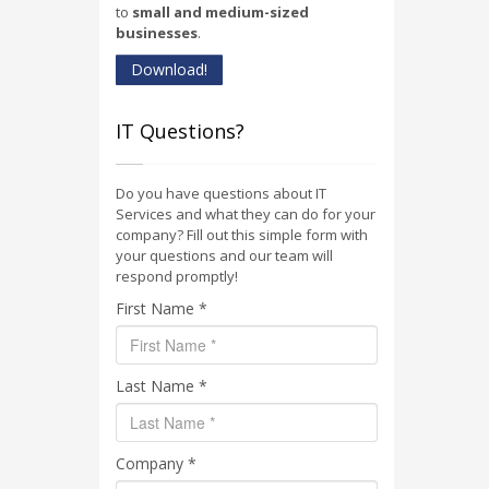
to
small and medium-sized
businesses
.
Download!
IT Questions?
Do you have questions about IT
Services and what they can do for your
company? Fill out this simple form with
your questions and our team will
respond promptly!
First Name *
Last Name *
Company *