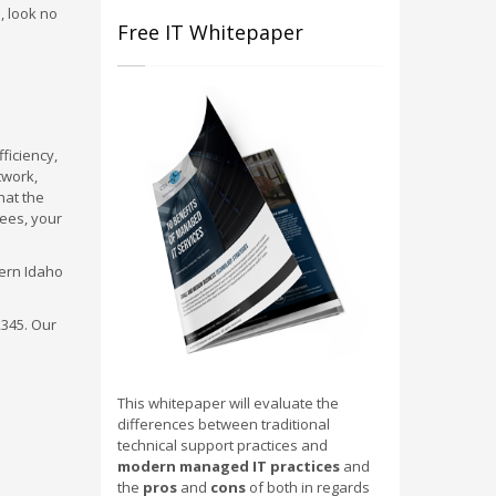
, look no
Free IT Whitepaper
ficiency,
twork,
hat the
yees, your
hern Idaho
2345. Our
This whitepaper will evaluate the
differences between traditional
technical support practices and
modern managed IT practices
and
the
pros
and
cons
of both in regards