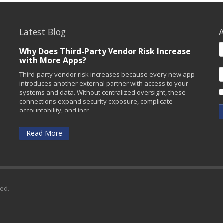
Latest Blog
A
Why Does Third-Party Vendor Risk Increase
with More Apps?
Third-party vendor risk increases because every new app
introduces another external partner with access to your
systems and data. Without centralized oversight, these
connections expand security exposure, complicate
accountability, and incr...
Read More
ved.