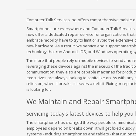
Computer Talk Services Inc. offers comprehensive mobile de
Smartphones are everywhere and Computer Talk Services In
now offer a dedicated repair service for organizations that
embrace mobility have to try to limit or avoid the extensi
new hardware. As a result, we service and support smartph
technology that run Android, iOS, and Windows operating s
The more that people rely on mobile devices to send and r
leveraging these devices against the makeup of the tradition
communication, they also are capable machines for product
executives are always looking to capitalize on. As with any
relies on, when it breaks, it leaves a deficit. Fixing or repl
is looking for.
We Maintain and Repair Smartph
Servicing today’s latest devices to help yo
The smartphone has changed the way people communicate. 
employees depend on breaks down, it will get fixed quickly 
systems - including smartphones and tablets - that run on 