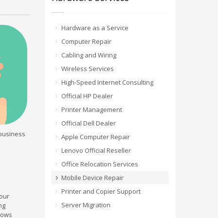
Hardware as a Service
Computer Repair
Cabling and Wiring
Wireless Services
High-Speed Internet Consulting
Official HP Dealer
Printer Management
Official Dell Dealer
 business
Apple Computer Repair
Lenovo Official Reseller
Office Relocation Services
Mobile Device Repair
Printer and Copier Support
our
Server Migration
ng
ndows