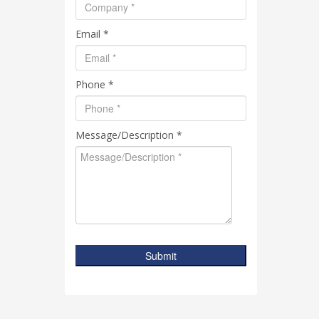
Email *
Phone *
Message/Description *
Submit