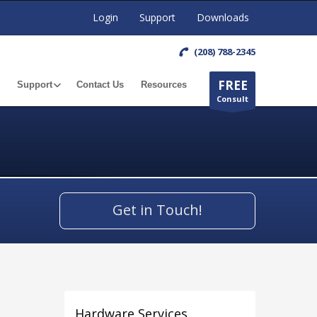
Login
Support
Downloads
(208) 788-2345
FREE
Support
Contact Us
Resources
Consult
Get in Touch!
Hardware Services