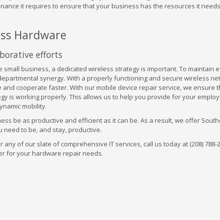
nance it requires to ensure that your business has the resources it needs
ess Hardware
borative efforts
 small business, a dedicated wireless strategy is important. To maintain ef
rdepartmental synergy. With a properly functioning and secure wireless ne
 and cooperate faster. With our mobile device repair service, we ensure t
gy is working properly. This allows us to help you provide for your emplo
ynamic mobility.
ness be as productive and efficient as it can be. As a result, we offer Sout
 need to be, and stay, productive.
 any of our slate of comprehensive IT services, call us today at (208) 788-
er for your hardware repair needs.