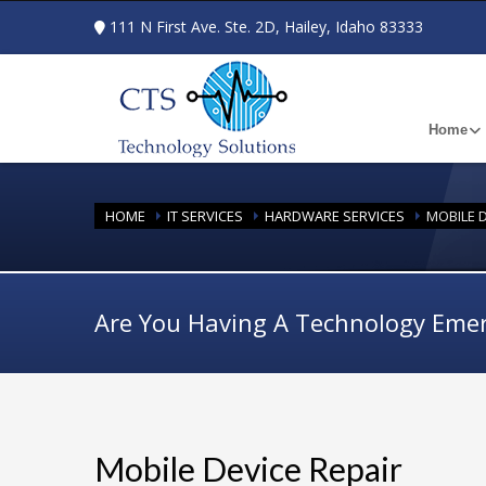
111 N First Ave. Ste. 2D, Hailey, Idaho 83333
Home
HOME
IT SERVICES
HARDWARE SERVICES
MOBILE D
Are You Having A Technology Eme
Mobile Device Repair