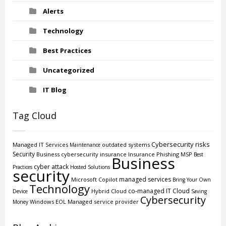
Alerts
Technology
Best Practices
Uncategorized
IT Blog
Tag Cloud
Cybersecurity risks
Managed IT Services
outdated systems
Maintenance
Security
Business
cybersecurity insurance
Insurance
Phishing
MSP
Best
Business
cyber attack
Practices
Hosted Solutions
security
managed services
Microsoft Copilot
Bring Your Own
Technology
co-managed IT
Cloud
Hybrid Cloud
Device
Saving
Cybersecurity
Windows EOL
Managed service provider
Money