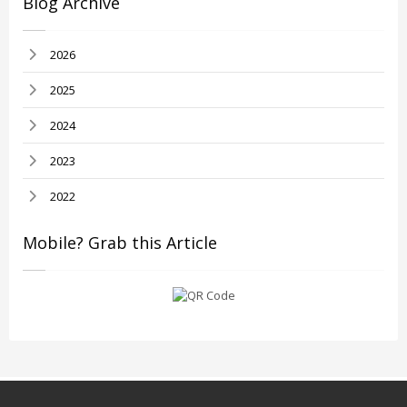
Blog Archive
2026
2025
2024
2023
2022
Mobile? Grab this Article