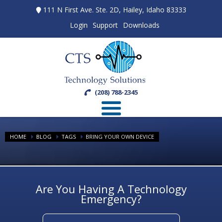
111 N First Ave. Ste. 2D, Hailey, Idaho 83333
Login
Support
Downloads
(208) 788-2345
HOME
BLOG
TAGS
BRING YOUR OWN DEVICE
Are You Having A Technology
Emergency?