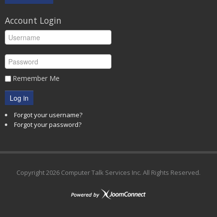
Account Login
Remember Me
Log in
Forgot your username?
Forgot your password?
Copyright
2026 Computer Talk Services Inc. All Rights Reserved.