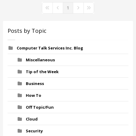
1
First Page
Previous Page
Next Page
Last Page
Posts by Topic
Computer Talk Services Inc. Blog
Miscellaneous
Tip of the Week
Business
How To
Off Topic/Fun
Cloud
Security