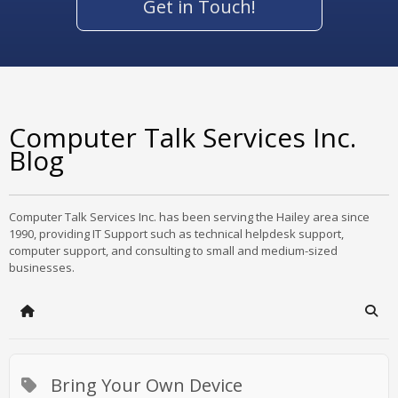
Get in Touch!
Computer Talk Services Inc.
Blog
Computer Talk Services Inc. has been serving the Hailey area since
1990, providing IT Support such as technical helpdesk support,
computer support, and consulting to small and medium-sized
businesses.
Home
Sear
Bring Your Own Device