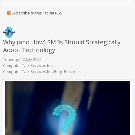
Subscribe to this list via RSS
Why (and How) SMBs Should Strategically
Adopt Technology
Tuesday, 12 July 2022
Computer Talk Services Inc.
Computer Talk Services Inc. Blog
Business