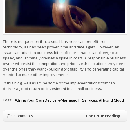
There is no question that a small business can benefit from
technology, as has been proven time and time again. However, an
issue can arise if a business bites off more than it can chew, so to
speak, and ultimately creates a spike in costs. A responsible business
owner will resist this temptation and prioritize the solutions they need
over the ones they want - building profitability and generating capital
needed to make other improvements.
In this blog, we’ll examine some of the implementations that can
deliver a good return on investment to a small business.
Tags:
Bring Your Own Device
Managed IT Services
Hybrid Cloud
0 Comments
Continue reading