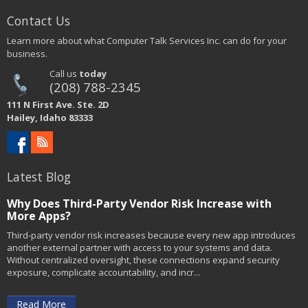
Contact Us
Learn more about what Computer Talk Services Inc. can do for your
business.
Call us
today
(208) 788-2345
111 N First Ave. Ste. 2D
Hailey, Idaho 83333
Latest Blog
Why Does Third-Party Vendor Risk Increase with
More Apps?
Third-party vendor risk increases because every new app introduces
another external partner with access to your systems and data.
Without centralized oversight, these connections expand security
exposure, complicate accountability, and incr...
Read More