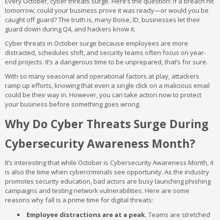
Every October, cyber threats surge. Here’s the question: if a breach hit
tomorrow, could your business prove it was ready—or would you be
caught off guard? The truth is, many Boise, ID, businesses let their
guard down during Q4, and hackers know it.
Cyber threats in October surge because employees are more
distracted, schedules shift, and security teams often focus on year-
end projects. It’s a dangerous time to be unprepared, that’s for sure.
With so many seasonal and operational factors at play, attackers
ramp up efforts, knowing that even a single click on a malicious email
could be their way in. However, you can take action now to protect
your business before something goes wrong.
Why Do Cyber Threats Surge During
Cybersecurity Awareness Month?
It’s interesting that while October is Cybersecurity Awareness Month, it
is also the time when cybercriminals see opportunity. As the industry
promotes security education, bad actors are busy launching phishing
campaigns and testing network vulnerabilities. Here are some
reasons why fall is a prime time for digital threats:
Employee distractions are at a peak.
Teams are stretched