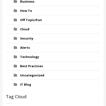
Business
How To
Off Topic/Fun
Cloud
Security
Alerts
Technology
Best Practices
Uncategorized
IT Blog
Tag Cloud