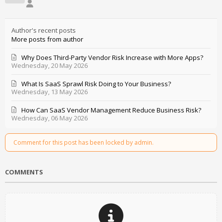
Author's recent posts
More posts from author
Why Does Third-Party Vendor Risk Increase with More Apps?
Wednesday, 20 May 2026
What Is SaaS Sprawl Risk Doing to Your Business?
Wednesday, 13 May 2026
How Can SaaS Vendor Management Reduce Business Risk?
Wednesday, 06 May 2026
Comment for this post has been locked by admin.
COMMENTS