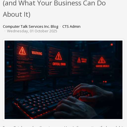
(and What Your Business Can Do
About It)
Computer Talk Services Inc. Blog
CTS Admin
Wednesday, 01 October 2025