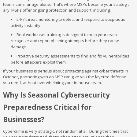
teams can manage alone. That’s where MSPs become your strategic
ally. MSPs offer ongoing protection and support, including:
24/7 threat monitoring to detect and respond to suspicious
activity instantly.
Real-world user training is designed to help your team
recognize and report phishing attempts before they cause
damage.
Proactive security assessments to find and fix vulnerabilities
before attackers exploit them.
If your business is serious about protecting against cyber threats in
October, partnering with an MSP can give you the layered defense
you need, without overwhelming your in-house team.
Why Is Seasonal Cybersecurity
Preparedness Critical for
Businesses?
Cybercrime is very strategic, not random at all. During the times that