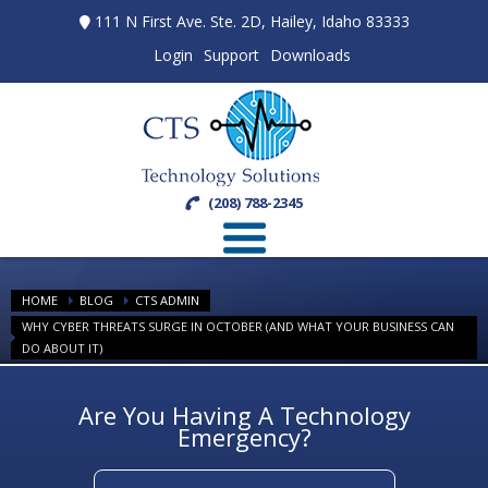
111 N First Ave. Ste. 2D, Hailey, Idaho 83333
Login
Support
Downloads
(208) 788-2345
HOME
BLOG
CTS ADMIN
WHY CYBER THREATS SURGE IN OCTOBER (AND WHAT YOUR BUSINESS CAN
DO ABOUT IT)
Are You Having A Technology
Emergency?