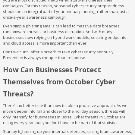
you are most distracted, that’s when attackers unleash their
campaigns. For this reason, seasonal cybersecurity preparedness
should be an integral part of your annual planning, rather than just a
once-a-year awareness campaign.
Even simple phishing emails can lead to massive data breaches,
ransomware threats, or business disruption. And with many
businesses now relying on hybrid work models, securing endpoints
and cloud access is more important than ever.
Don’t wait until after a breach to take cybersecurity seriously.
Prevention is always cheaper than response.
How Can Businesses Protect
Themselves from October Cyber
Threats?
There’s no better time than now to take a proactive approach. As we
move deeper into fall and closer to the holiday season, threats will
only intensify for businesses in Boise. Cyber threats in October are
rising every year, but you don’t have to be part of that statistic.
Start by tightening up your internal defenses, raising team awareness,