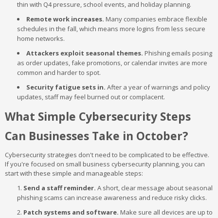
thin with Q4 pressure, school events, and holiday planning.
Remote work increases.
Many companies embrace flexible
schedules in the fall, which means more logins from less secure
home networks.
Attackers exploit seasonal themes.
Phishing emails posing
as order updates, fake promotions, or calendar invites are more
common and harder to spot.
Security fatigue sets in.
After a year of warnings and policy
updates, staff may feel burned out or complacent.
What Simple Cybersecurity Steps
Can Businesses Take in October?
Cybersecurity strategies don't need to be complicated to be effective.
If you're focused on small business cybersecurity planning, you can
start with these simple and manageable steps:
Send a staff reminder.
A short, clear message about seasonal
phishing scams can increase awareness and reduce risky clicks.
Patch systems and software.
Make sure all devices are up to