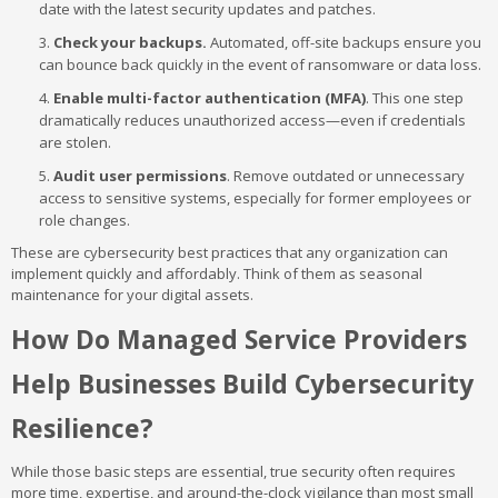
date with the latest security updates and patches.
Check your backups.
Automated, off-site backups ensure you
can bounce back quickly in the event of ransomware or data loss.
Enable multi-factor authentication (MFA)
. This one step
dramatically reduces unauthorized access—even if credentials
are stolen.
Audit user permissions
. Remove outdated or unnecessary
access to sensitive systems, especially for former employees or
role changes.
These are cybersecurity best practices that any organization can
implement quickly and affordably. Think of them as seasonal
maintenance for your digital assets.
How Do Managed Service Providers
Help Businesses Build Cybersecurity
Resilience?
While those basic steps are essential, true security often requires
more time, expertise, and around-the-clock vigilance than most small