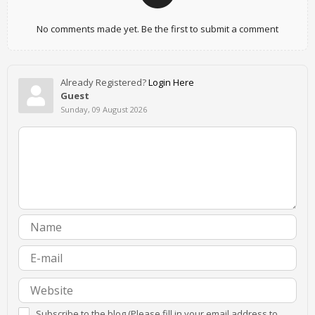
No comments made yet. Be the first to submit a comment
Already Registered?
Login Here
Guest
Sunday, 09 August 2026
Subscribe to the blog (Please fill in your email address to