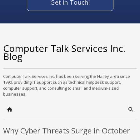
Get in Touch!
Computer Talk Services Inc.
Blog
Computer Talk Services Inc. has been serving the Hailey area since
1990, providing IT Support such as technical helpdesk support,
computer support, and consulting to small and medium-sized
businesses.
Home
Sear
Why Cyber Threats Surge in October