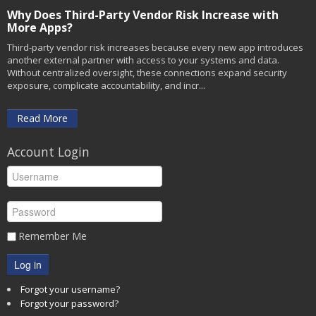
Why Does Third-Party Vendor Risk Increase with
More Apps?
Third-party vendor risk increases because every new app introduces
another external partner with access to your systems and data.
Without centralized oversight, these connections expand security
exposure, complicate accountability, and incr...
Read More
Account Login
Remember Me
Log in
Forgot your username?
Forgot your password?