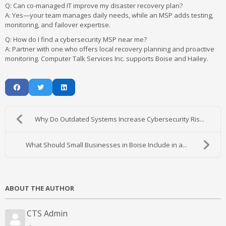
Q: Can co-managed IT improve my disaster recovery plan?
A:
Yes—your team manages daily needs, while an MSP adds testing,
monitoring, and failover expertise.
Q: How do I find a cybersecurity MSP near me?
A:
Partner with one who offers local recovery planning and proactive
monitoring. Computer Talk Services Inc. supports Boise and Hailey.
Why Do Outdated Systems Increase Cybersecurity Ris...
What Should Small Businesses in Boise Include in a...
ABOUT THE AUTHOR
CTS Admin