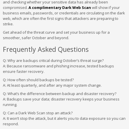
and checking whether your sensitive data has already been
compromised.
A complimentary Dark Web Scan
will show if your
business emails, passwords, or credentials are circulating on the dark
web, which are often the first signs that attackers are preparing to
strike.
Get ahead of the threat curve and set your business up for a
smoother, safer October and beyond.
Frequently Asked Questions
Q: Why are backups critical during October’s threat surge?
A:
Because ransomware and phishing increase, tested backups
ensure faster recovery.
Q: How often should backups be tested?
A:
At least quarterly, and after any major system change.
Q: What’s the difference between backup and disaster recovery?
A:
Backups save your data; disaster recovery keeps your business
running.
Q: Can a Dark Web Scan stop an attack?
A:
It won’t stop the attack, but it alerts you to data exposure so you can
respond.