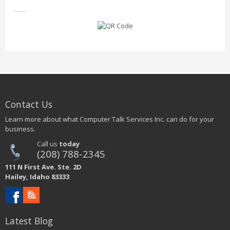
Contact Us
Learn more about what Computer Talk Services Inc. can do for your
business.
Call us
today
(208) 788-2345
111 N First Ave. Ste. 2D
Hailey, Idaho 83333
Latest Blog