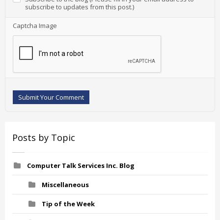
subscribe to updates from this post.)
Captcha Image
Submit Your Comment
Posts by Topic
Computer Talk Services Inc. Blog
Miscellaneous
Tip of the Week