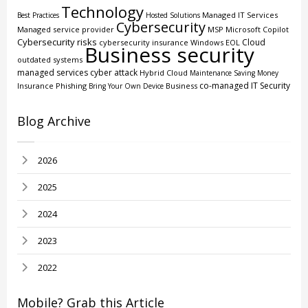
Technology
Managed IT Services
Best Practices
Hosted Solutions
Cybersecurity
Managed service provider
MSP
Microsoft Copilot
Cybersecurity risks
Cloud
cybersecurity insurance
Windows EOL
Business security
outdated systems
managed services
cyber attack
Hybrid Cloud
Maintenance
Saving Money
co-managed IT
Security
Insurance
Phishing
Business
Bring Your Own Device
Blog Archive
2026
2025
2024
2023
2022
Mobile? Grab this Article